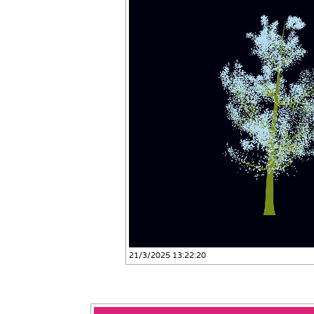
21/3/2025 13:22:20