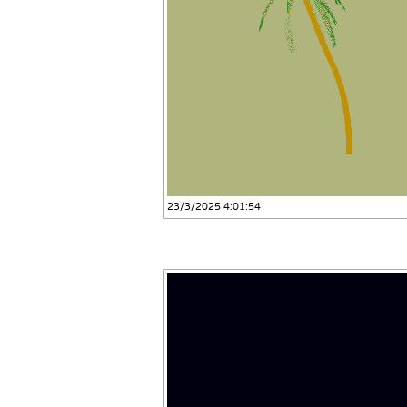
23/3/2025 4:01:54