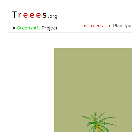
Tr
eee
s
.org
Treees
Plant yo
A
Greenshift
Project