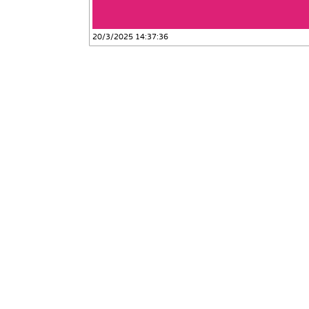
20/3/2025 14:37:36